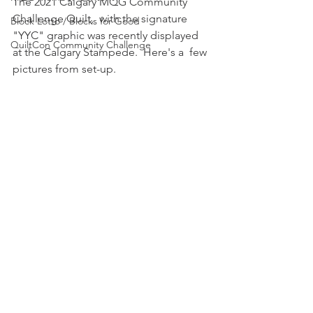
The 2021 Calgary MQG Community 
Challenge Quilt,  with the signature  
Block Lotto / Blocks for Good
"YYC" graphic was recently displayed 
QuiltCon Community Challenge
at the Calgary Stampede.  Here's a  few 
pictures from set-up.