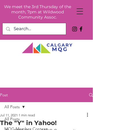
We meet the 3rd Thursday of the
month, 7pm at Wildwood
Community Assoc.
Post
All Posts
Jul 11, 2021
1 min read
All Posts
The "Y" in Yahoo!
MQG Member Content