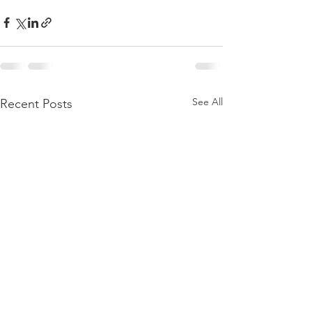
See All
Recent Posts