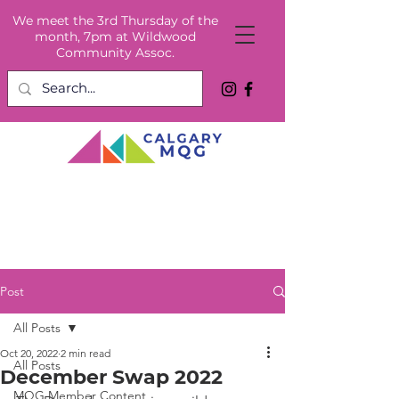
We meet the 3rd Thursday of the
month, 7pm at Wildwood
Community Assoc.
Post
All Posts
Oct 20, 2022
2 min read
All Posts
December Swap 2022
MQG Member Content