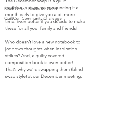
The December swap is a guild 
tradition, but we are announcing it a 
Block Lotto / Blocks for Good
month early to give you a bit more 
QuiltCon Community Challenge
time. Even better if you decide to make 
these for all your family and friends!
Who doesn’t love a new notebook to 
jot down thoughts when inspiration 
strikes? And, a quilty covered 
composition book is even better! 
That’s why we’re swapping them (blind 
swap style) at our December meeting.