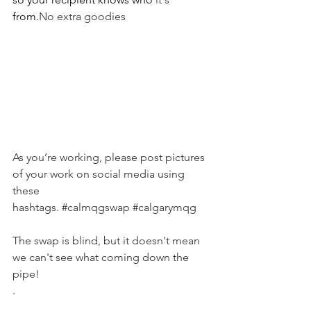
from.
No extra goodies
As you’re working, please post pictures 
of your work on social media using 
these 
hashtags. 
#calmqgswap
#calgarymqg
The swap is blind, but it doesn't mean 
we can't see what coming down the 
pipe!
.  