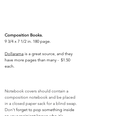
Composition Books.
9 3/4 x 7 1/2 in. 180 page. 
Dollarama
 is a great source, and they 
have more pages than many -  $1.50 
each.  
Notebook covers should contain a 
composition notebook and be placed 
in a closed paper sack for a blind swap. 
Don't
 forget to pop something inside 
so your recipient knows who 
it's