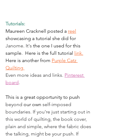
Tutorials:
Maureen Cracknell posted a 
reel
showcasing a tutorial she did for 
Janome
. 
It's
 the one I used for this 
sample.  Here is the full tutorial 
link.
Here is another from 
Purple Catz 
Quilting 
Even more ideas and links. 
Pinterest 
board
. 
This is a great opportunity to push 
beyond
 our own 
self-imposed
boundaries. If you're just starting out in 
this world of quilting, the book cover, 
plain and simple, where the fabric does 
the talking, might be your push. If 