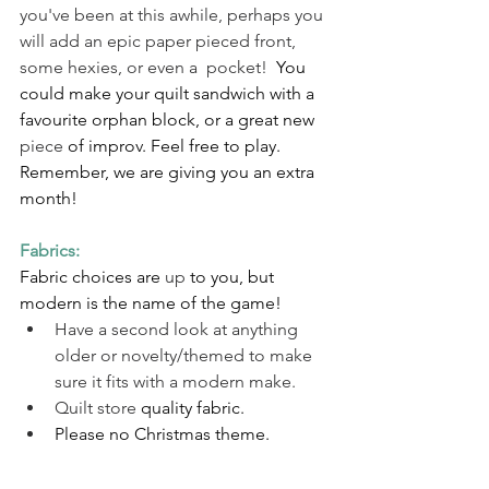
you've been at this awhile, perhaps you 
will add an epic paper pieced front, 
some hexies, or even a  pocket!  
You 
could make your quilt sandwich with a 
favourite orphan block, or a great new 
piece
 of improv. Feel free to play.  
Remember, we are giving you an extra 
month!
Fabrics:  
Fabric choices are 
up
 to you, but 
modern is the name of the game!  
Have a second look at anything 
older or novelty/themed to make 
sure it fits with a modern make. 
Quilt store
 quality fabric. 
Please no Christmas theme.