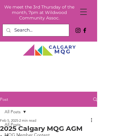
We meet the 3rd Thursday of the
month, 7pm at Wildwood
Community Assoc.
Post
All Posts
Feb 5, 2025
2 min read
All Posts
2025 Calgary MQG AGM
MQG Member Content