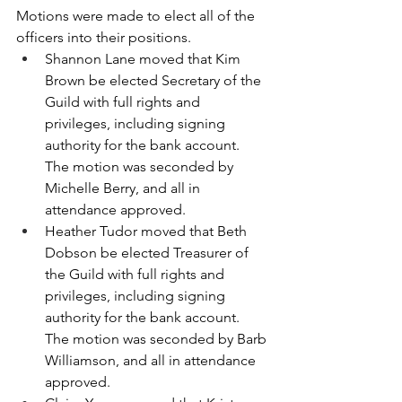
Motions were made to elect all of the 
officers into their positions.  
Shannon Lane moved that Kim 
Brown be elected Secretary of the 
Guild with full rights and 
privileges, including signing 
authority for the bank account.  
The motion was seconded by 
Michelle Berry, and all in 
attendance approved.
Heather Tudor moved that Beth 
Dobson be elected Treasurer of 
the Guild with full rights and 
privileges, including signing 
authority for the bank account.  
The motion was seconded by Barb 
Williamson, and all in attendance 
approved.