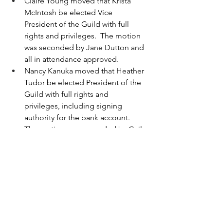
Claire Young moved that Krista 
McIntosh be elected Vice 
President of the Guild with full 
rights and privileges.  The motion 
was seconded by Jane Dutton and 
all in attendance approved.
Nancy Kanuka moved that Heather 
Tudor be elected President of the 
Guild with full rights and 
privileges, including signing 
authority for the bank account.  
The motion was seconded by Gail 
Horvath, and all in attendance 
approved.
The meeting was adjourned at 7:28 and 
the programming portion of the 
meeting resumed.