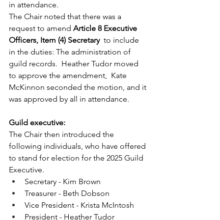
in attendance.
The Chair noted that there was a 
request to amend 
Article 8 Executive 
Officers, Item (4) Secretary 
 to include 
in the duties: The administration of 
guild records.  Heather Tudor moved 
to approve the amendment,  Kate 
McKinnon seconded the motion, and it 
was approved by all in attendance.
Guild executive:
The Chair then introduced the 
following individuals, who have offered 
to stand for election for the 2025 Guild 
Executive.  
Secretary - Kim Brown
Treasurer - Beth Dobson
Vice President - Krista McIntosh
President - Heather Tudor