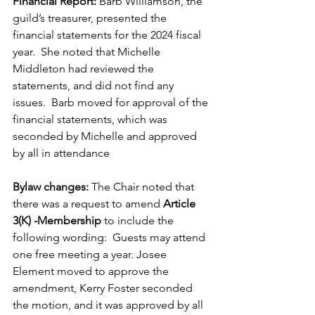
Financial Report:
 Barb Williamson, the 
guild’s treasurer, presented the 
financial statements for the 2024 fiscal 
year.  She noted that Michelle 
Middleton had reviewed the 
statements, and did not find any 
issues.  Barb moved for approval of the 
financial statements, which was 
seconded by Michelle and approved 
by all in attendance
Bylaw changes: 
The Chair noted that 
there was a request to amend 
Article 
3(K) -Membership
 to include the 
following wording:  Guests may attend 
one free meeting a year. Josee 
Element moved to approve the 
amendment, Kerry Foster seconded 
the motion, and it was approved by all 