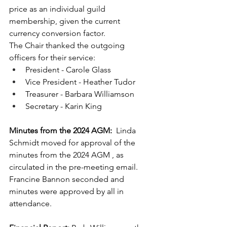
price as an individual guild 
membership, given the current 
currency conversion factor.
The Chair thanked the outgoing 
officers for their service:
President - Carole Glass
Vice President - Heather Tudor
Treasurer - Barbara Williamson
Secretary - Karin King
Minutes from the 2024 AGM:
  Linda 
Schmidt moved for approval of the 
minutes from the 2024 AGM , as 
circulated in the pre-meeting email.  
Francine Bannon seconded and 
minutes were approved by all in 
attendance.