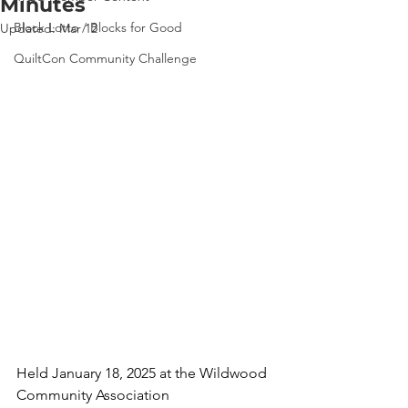
Minutes
Block Lotto / Blocks for Good
Updated:
Mar 12
QuiltCon Community Challenge
Held January 18, 2025 at the Wildwood 
Community Association