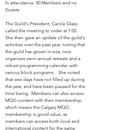
In attendance: 50 Members and no 
Guests
The Guild's President, Carole Glass 
called the meeting to order at 7:05.  
She then gave an update of the guild's 
activities over the past year, noting that 
the guild has grown in size, now 
organizes semi-annual retreats and a 
robust programming calendar, with 
various block programs.   She noted 
that sew days have not filled up during 
the year, and have been paused for the 
time being.  Members can also access 
MQG content with their membership, 
which means the Calgary MQG 
membership is good value, as 
members can access both local and 
international content for the same 