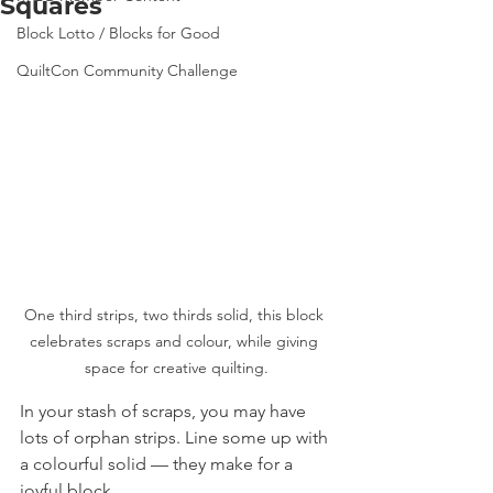
Squares
Block Lotto / Blocks for Good
QuiltCon Community Challenge
One third strips, two thirds solid, this block 
celebrates scraps and colour, while giving 
space for creative quilting.
In your stash of scraps, you may have 
lots of orphan strips. Line some up with 
a colourful solid — they make for a 
joyful block.