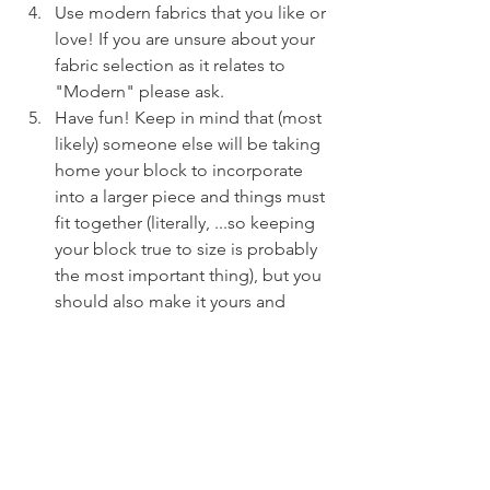
Use modern fabrics that you like or 
love! If you are unsure about your 
fabric selection as it relates to 
"Modern" please ask.
Have fun! Keep in mind that (most 
likely) someone else will be taking 
home your block to incorporate 
into a larger piece and things must 
fit together (literally, ...so keeping 
your block true to size is probably 
the most important thing), but you 
should also make it yours and 
enjoy the process.
Remember, you must be a 
member of the Calgary Modern 
Quilt Guild to participate.