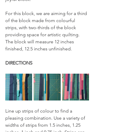
For this block, we are aiming for a third 
of the block made from colourful 
strips, with two-thirds of the block 
providing space for artistic quilting. 
The block will measure 12 inches 
finished, 12.5 inches unfinished.
DIRECTIONS
Line up strips of colour to find a 
pleasing combination. Use a variety of 
widths of strips from 1.5 inches, 1.25 