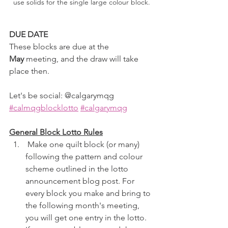
use solids for the single large colour block.
DUE DATE
These blocks are due at the 
May
 meeting, and the draw will take 
place then.
Let's be social: @calgarymqg 
#calmqgblocklotto
#calgarymqg
General Block Lotto Rules
 Make one quilt block (or many) 
following the pattern and colour 
scheme outlined in the lotto 
announcement blog post. For 
every block you make and bring to 
the following month's meeting, 
you will get one entry in the lotto. 