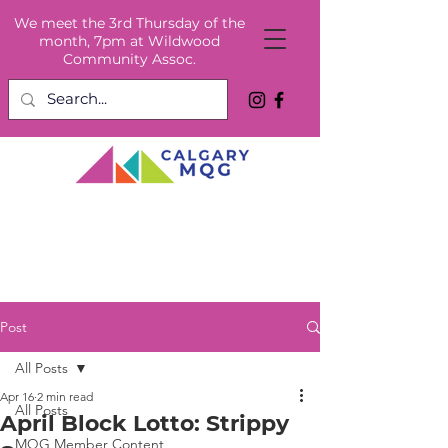
We meet the 3rd Thursday of the
month, 7pm at Wildwood
Community Assoc.
Post
All Posts
Apr 16
2 min read
All Posts
April Block Lotto: Strippy
MQG Member Content