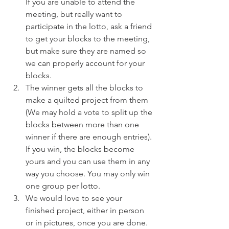
If you are unable to attend the 
meeting, but really want to 
participate in the lotto, ask a friend 
to get your blocks to the meeting, 
but make sure they are named so 
we can properly account for your 
blocks.
The winner gets all the blocks to 
make a quilted project from them 
(We may hold a vote to split up the 
blocks between more than one 
winner if there are enough entries). 
If you win, the blocks become 
yours and you can use them in any 
way you choose. You may only win 
one group per lotto.
We would love to see your 
finished project, either in person 
or in pictures, once you are done.