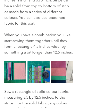
inches, 1 inch and 0.75 inch. Strips can 
be a solid from top to bottom of strip 
or made from a series of different 
colours. You can also use patterned 
fabric for this part.
When you have a combination you like, 
start sewing them together until they 
form a rectangle 4.5 inches wide, by 
something a bit longer than 12.5 inches.
Sew a rectangle of solid colour fabric, 
measuring 8.5 by 12.5 inches, to the 
strips. For the solid fabric, any colour 