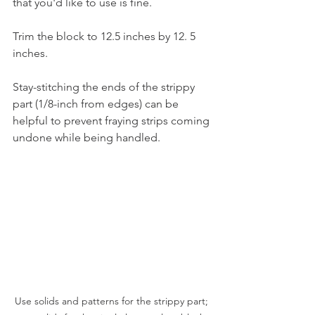
that you'd like to use is fine.   
Trim the block to 12.5 inches by 12. 5 
inches. 
Stay-stitching the ends of the strippy 
part (1/8-inch from edges) can be 
helpful to prevent fraying strips coming 
undone while being handled.
Use solids and patterns for the strippy part; 