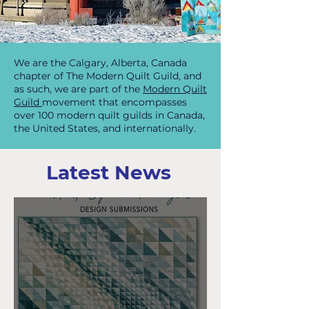
We are the Calgary, Alberta, Canada
chapter of The Modern Quilt Guild, and
as such, we are part of the
Modern Quilt
Guild
movement that encompasses
over 100 modern quilt guilds in Canada,
the United States, and internationally.
Latest News