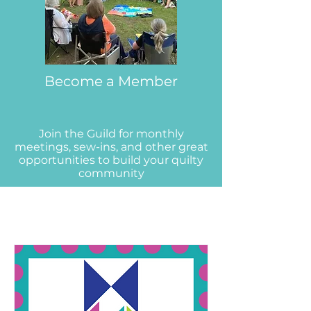
Become a Member
Join the Guild for monthly
meetings, sew-ins, and other great
opportunities to build your quilty
community