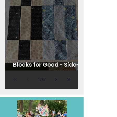
Blocks for Good - Side-
Step Nine Block
1
/
37