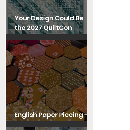
Your Design Could Be
the 2027 QuiltCon
Community Quilt!
English Paper Piecing -
Tips and Techniques