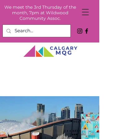
We meet the 3rd Thursday of the
month, 7pm at Wildwood
Community Assoc.
Welcome to the