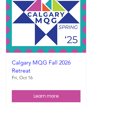
Calgary MQG Fall 2026
Retreat
Fri, Oct 16
Learn more
Land