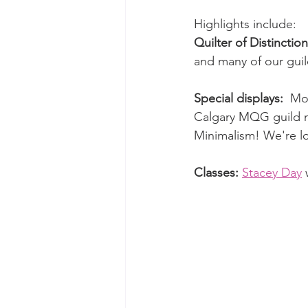
Highlights include:
Quilter of Distinction
and many of our guild
Special displays:
  Mo
Calgary MQG guild m
Minimalism! We're lo
Classes: 
Stacey Day
 