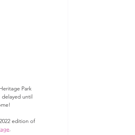
 Heritage Park 
 delayed until 
come!
022 edition of 
Page
.