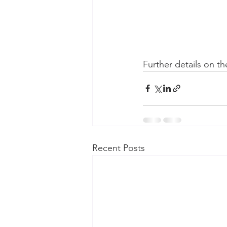
Further details on th
Recent Posts