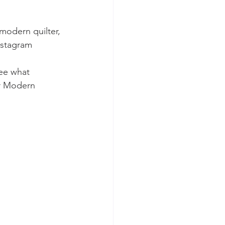
modern quilter, 
instagram
ee what 
r Modern 