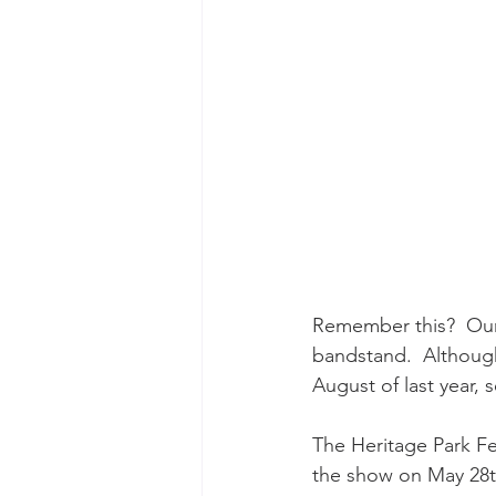
Remember this?  Ou
bandstand.  Although 
August of last year,
The Heritage Park Fe
the show on May 28th