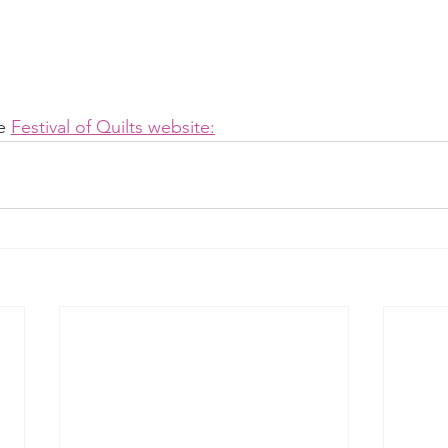
e 
Festival of Quilts website: