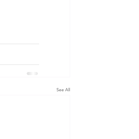
See All