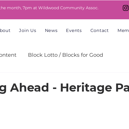
 the month, 7pm at Wildwood Community Assoc.
bout
Join Us
News
Events
Contact
Mem
ntent
Block Lotto / Blocks for Good
allenge
g Ahead - Heritage P