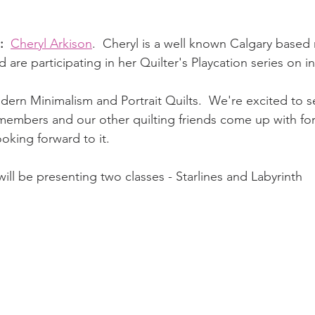
: 
Cheryl Arkison
.  Cheryl is a well known Calgary based 
 are participating in her Quilter's Playcation series on 
dern Minimalism and Portrait Quilts.  We're excited to s
embers and our other quilting friends come up with fo
oking forward to it.
will be presenting two classes - Starlines and Labyrinth