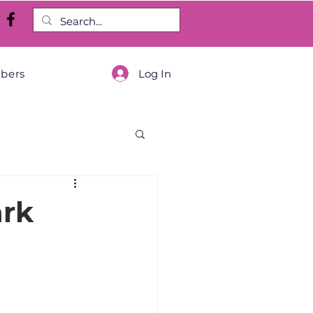
Log In
bers
ark