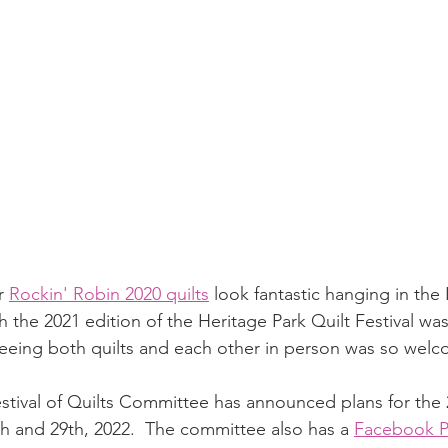
r 
Rockin' Robin 2020 quilts
 look fantastic hanging in the
the 2021 edition of the Heritage Park Quilt Festival was
 seeing both quilts and each other in person was so wel
stival of Quilts Committee has announced plans for the 2
 and 29th, 2022.  The committee also has a 
Facebook 