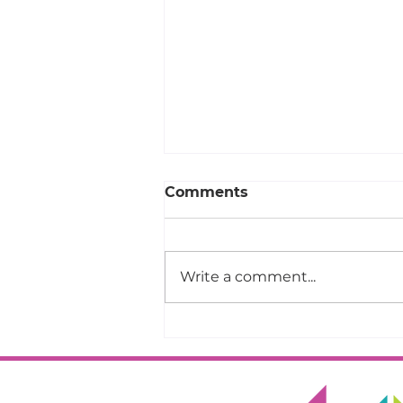
Comments
Write a comment...
Your Design Could Be the
2027 QuiltCon
Community Quilt!