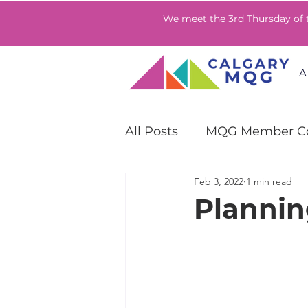
We meet the 3rd Thursday of
A
All Posts
MQG Member Co
Feb 3, 2022
1 min read
QuiltCon Community Ch
Plannin