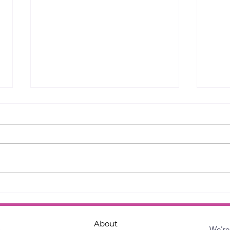
English Paper Piecing -
Bloc
Tips and Techniques
Ste
About
We're