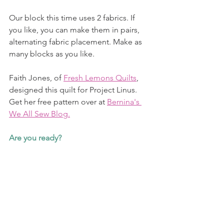
Our block this time uses 2 fabrics. If 
you like, you can make them in pairs, 
alternating fabric placement. Make as 
many blocks as you like. 
Faith Jones, of 
Fresh Lemons Quilts
, 
designed this quilt for Project Linus. 
Get her free pattern over at 
Bernina's 
We All Sew Blog.
Are you ready?  