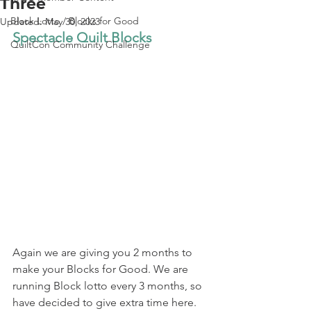
Three
Block Lotto / Blocks for Good
Updated:
May 30, 2023
Spectacle Quilt Blocks
QuiltCon Community Challenge
Again we are giving you 2 months to 
make your Blocks for Good. We are 
running Block lotto every 3 months, so 
have decided to give extra time here.  