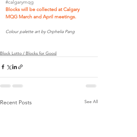
#calgarymqg
Blocks will be collected at Calgary 
MQG March and April meetings.
Colour palette art by Orphelia Pang
Block Lotto / Blocks for Good
See All
Recent Posts