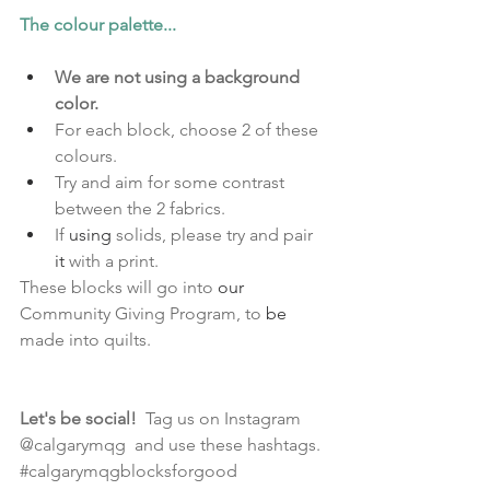
The colour palette...
We are not using a background 
color. 
For each block, choose 2 of these 
colours. 
Try and aim for some contrast 
between the 2 fabrics.
If 
using
 solids, please try and pair 
it 
with a print. 
These blocks will go into 
our
Community Giving Program, to 
be
made into quilts.
Let's be social! 
Tag us on Instagram 
@calgarymqg  and use these hashtags.  
#calgarymqgblocksforgood