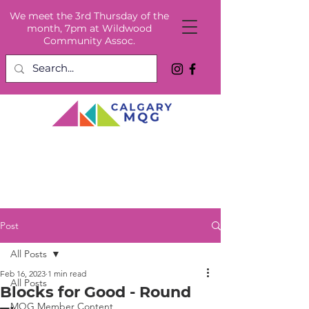
We meet the 3rd Thursday of the
month, 7pm at Wildwood
Community Assoc.
Post
All Posts
Feb 16, 2023
1 min read
All Posts
Blocks for Good - Round
MQG Member Content