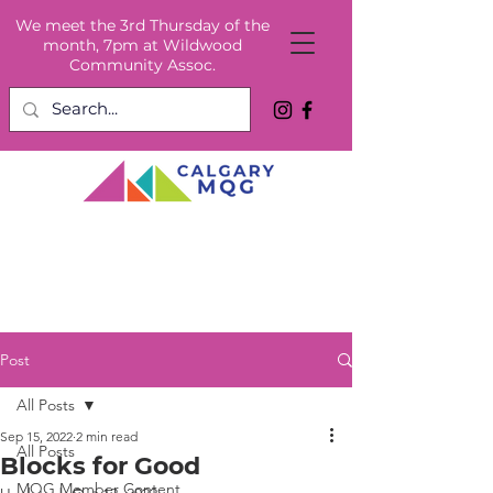
We meet the 3rd Thursday of the
month, 7pm at Wildwood
Community Assoc.
Post
All Posts
Sep 15, 2022
2 min read
All Posts
Blocks for Good
MQG Member Content