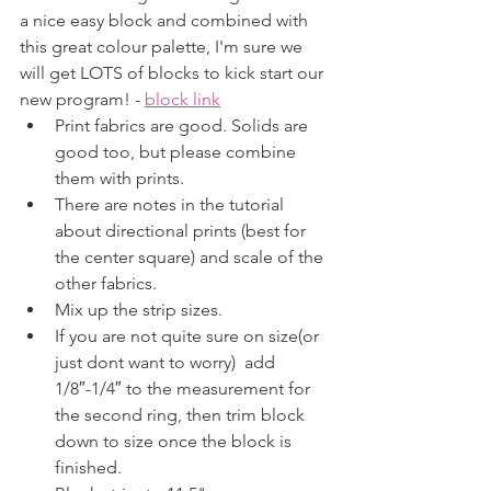
a nice easy block and combined with 
this great colour palette, I'm sure we 
will get LOTS of blocks to kick start our 
new program! - 
block link
Print fabrics are good. Solids are 
good too, but please combine 
them with prints. 
There are notes in the tutorial 
about directional prints (best for 
the center square) and scale of the 
other fabrics.
Mix up the strip sizes.
If you are not quite sure on size(or 
just dont want to worry)  add 
1/8″-1/4″ to the measurement for 
the second ring, then trim block 
down to size once the block is 
finished.