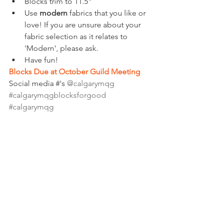
Blocks trim to 11.5"
Use 
modern
 fabrics that you like or 
love! If you are unsure about your 
fabric selection as it relates to 
'Modern', please ask.  
Have fun!
Blocks Due at October Guild Meeting
Social media #'s 
@calgarymqg 
#calgarymqgblocksforgood
#calgarymqg