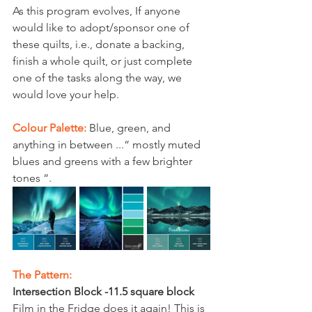
As this program evolves, If anyone 
would like to adopt/sponsor one of 
these quilts, i.e., donate a backing, 
finish a whole quilt, or just complete 
one of the tasks along the way, we 
would love your help. 
Colour Palette:
 Blue, green, and 
anything in between ...“ mostly muted 
blues and greens with a few brighter 
tones “.
The Pattern:
Intersection Block -11.5 square block
Film in the Fridge does it again! This is 