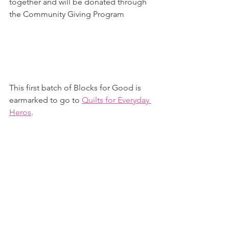
together and will be donated through 
the Community Giving Program
This first batch of Blocks for Good is 
earmarked to go to 
Quilts for Everyday 
Heros
.