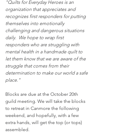
"Quilts for Everyday Heroes is an 
organization that appreciates and 
recognizes first responders for putting 
themselves into emotionally 
challenging and dangerous situations 
daily.  We hope to wrap first 
responders who are struggling with 
mental health in a handmade quilt to 
let them know that we are aware of the 
struggle that comes from their 
determination to make our world a safe 
place."
Blocks are due at the October 20th 
guild meeting. We will take the blocks 
to retreat in Canmore the following 
weekend, and hopefully, with a few 
extra hands, will get the top (or tops) 
assembled. 