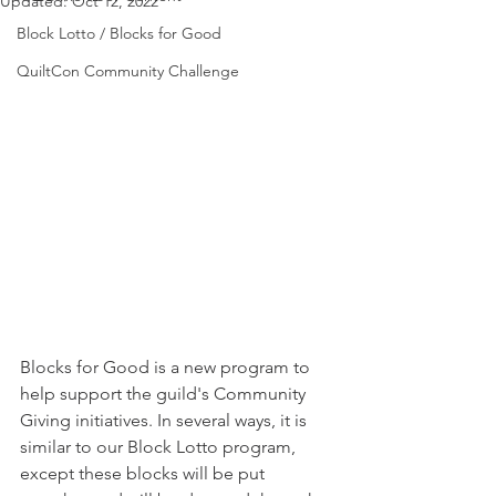
Updated:
Oct 12, 2022
Block Lotto / Blocks for Good
QuiltCon Community Challenge
Blocks for Good is a new program to 
help support the guild's Community 
Giving initiatives. In several ways, it is 
similar to our Block Lotto program, 
except these blocks will be put 