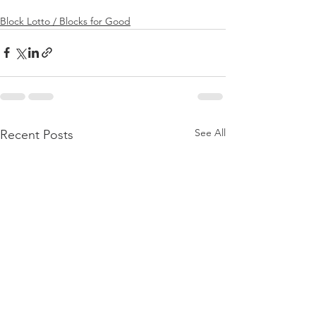
Block Lotto / Blocks for Good
See All
Recent Posts