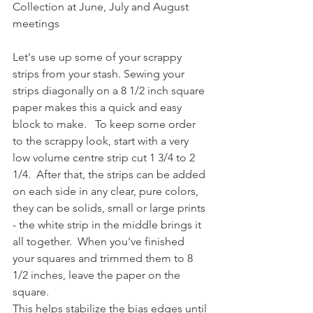
Collection at June, July and August 
meetings
Let's use up some of your scrappy 
strips from your stash. Sewing your 
strips diagonally on a 8 1/2 inch square 
paper makes this a quick and easy 
block to make.   To keep some order 
to the scrappy look, start with a very 
low volume centre strip cut 1 3/4 to 2 
1/4.  After that, the strips can be added 
on each side in any clear, pure colors, 
they can be solids, small or large prints 
- the white strip in the middle brings it 
all together.  When you've finished 
your squares and trimmed them to 8 
1/2 inches, leave the paper on the 
square.
This helps stabilize the bias edges until 