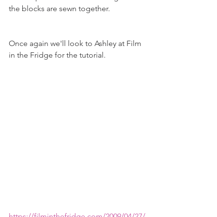
the blocks are sewn together.  
Once again we'll look to Ashley at Film 
in the Fridge for the tutorial. 
https://filminthefridge.com/2009/04/27/