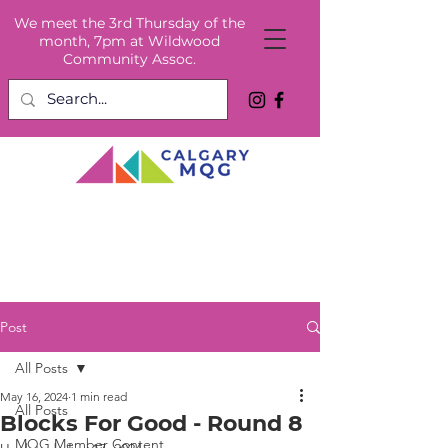
We meet the 3rd Thursday of the
month, 7pm at Wildwood
Community Assoc.
Post
All Posts
May 16, 2024
1 min read
All Posts
Blocks For Good - Round 8
MQG Member Content