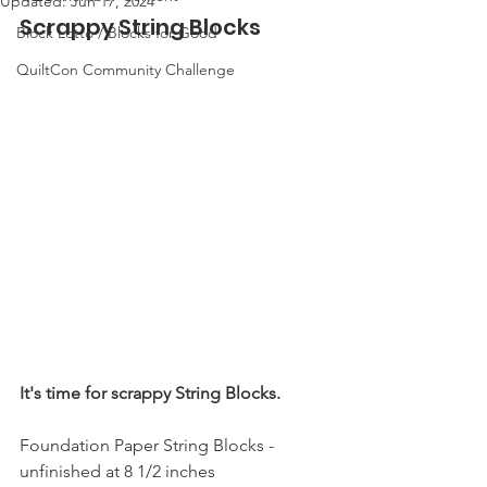
Updated:
Jun 17, 2024
Scrappy String Blocks
Block Lotto / Blocks for Good
QuiltCon Community Challenge
It's time for scrappy String Blocks.
Foundation Paper String Blocks - 
unfinished at 8 1/2 inches 