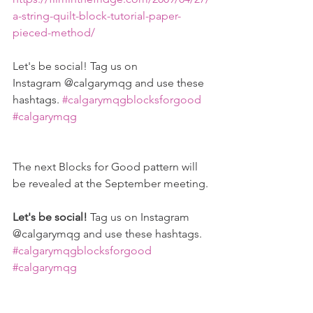
a-string-quilt-block-tutorial-paper-
pieced-method/
Let's be social! Tag us on 
Instagram @calgarymqg and use these 
hashtags. 
#calgarymqgblocksforgood
#calgarymqg
The next Blocks for Good pattern will 
be revealed at the September meeting.
Let's be social! 
Tag us on Instagram 
@calgarymqg and use these hashtags. 
#calgarymqgblocksforgood
#calgarymqg