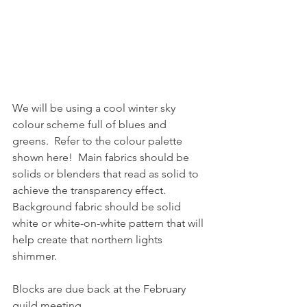
We will be using a cool winter sky 
colour scheme full of blues and 
greens.  Refer to the colour palette 
shown here!  Main fabrics should be 
solids or blenders that read as solid to 
achieve the transparency effect.  
Background fabric should be solid 
white or white-on-white pattern that will 
help create that northern lights 
shimmer.
Blocks are due back at the February 
guild meeting.