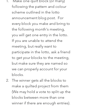
 Make one quilt block (or many) 
following the pattern and colour 
scheme outlined in the lotto 
announcement blog post.  For 
every block you make and bring to 
the following month's meeting, 
you will get one entry in the lotto.  
If you are unable to attend the 
meeting, but really want to 
participate in the lotto, ask a friend 
to get your blocks to the meeting, 
but make sure they are named so 
we can properly account for your 
blocks.
The winner gets all the blocks to 
make a quilted project from them 
(We may hold a vote to split up the 
blocks between more than one 
winner if there are enough entries). 