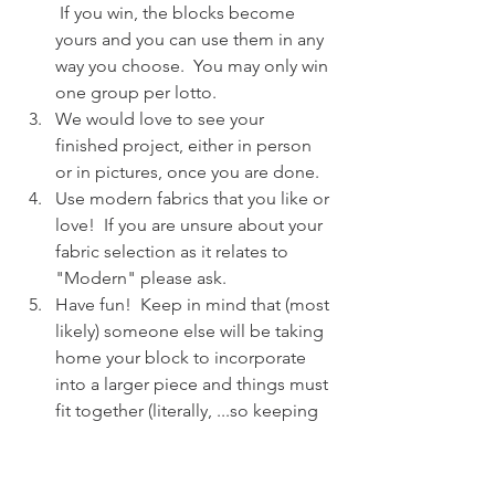
 If you win, the blocks become 
yours and you can use them in any 
way you choose.  You may only win 
one group per lotto.
We would love to see your 
finished project, either in person 
or in pictures, once you are done.
Use modern fabrics that you like or 
love!  If you are unsure about your 
fabric selection as it relates to 
"Modern" please ask.
Have fun!  Keep in mind that (most 
likely) someone else will be taking 
home your block to incorporate 
into a larger piece and things must 
fit together (literally, ...so keeping 
your block true to size is probably 
the most important thing), but you 
should also make it yours and 