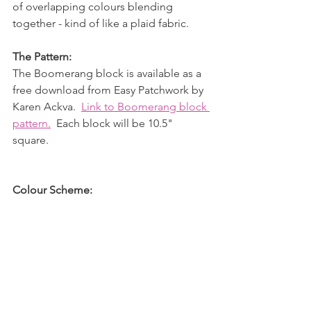
of overlapping colours blending 
together - kind of like a plaid fabric.
The Pattern:
The Boomerang block is available as a 
free download from Easy Patchwork by 
Karen Ackva.  
Link to Boomerang block 
pattern.
  Each block will be 10.5" 
square.
Colour Scheme: