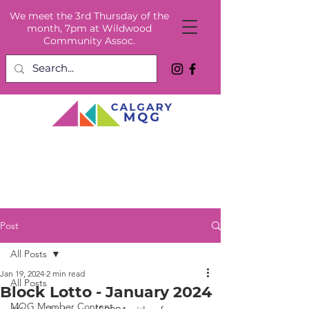
We meet the 3rd Thursday of the
month, 7pm at Wildwood
Community Assoc.
Post
All Posts
Jan 19, 2024
2 min read
All Posts
Block Lotto - January 2024
MQG Member Content