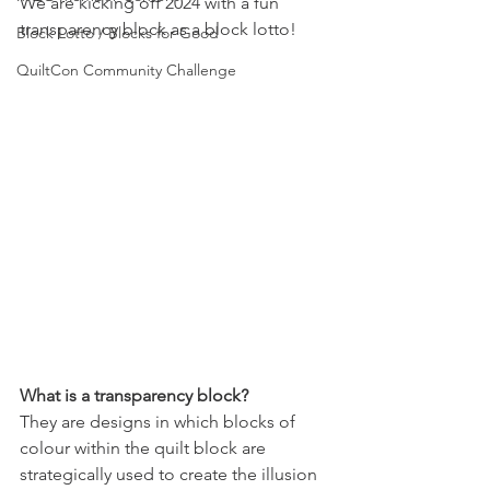
We are kicking off 2024 with a fun 
transparency block as a block lotto!
Block Lotto / Blocks for Good
QuiltCon Community Challenge
What is a transparency block?
They are designs in which blocks of 
colour within the quilt block are 
strategically used to create the illusion 