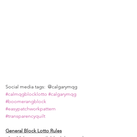
Social media tags:  @calgarymqg 
#calmqgblocklotto
#calgarymqg
#boomerangblock
#easypatchworkpattern
#transparencyquilt
General Block Lotto Rules