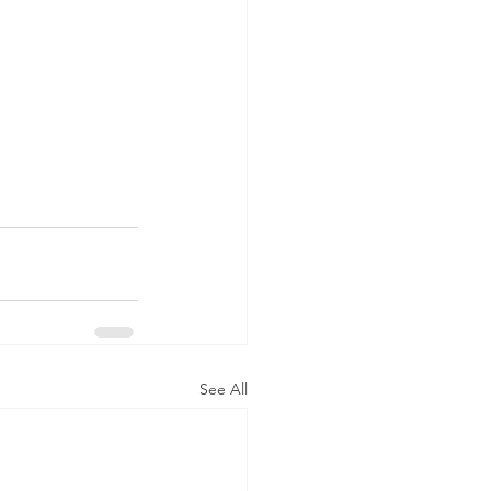
See All