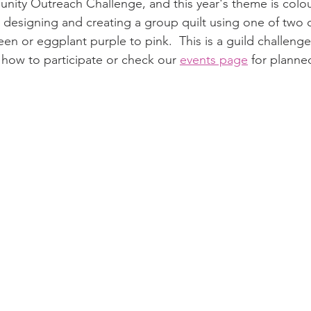
unity Outreach Challenge, and this year's theme is colour
 designing and creating a group quilt using one of two
reen or eggplant purple to pink.  This is a guild challenge
n how to participate or check our 
events page
 for plann