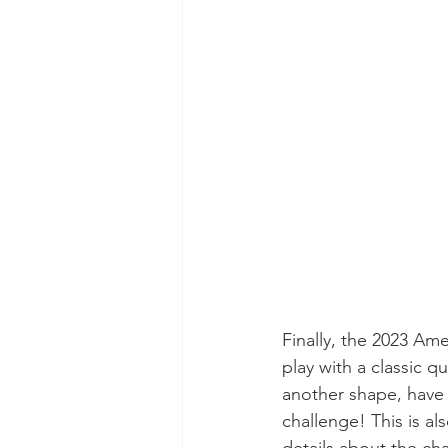
Finally, the 2023 Am
play with a classic q
another shape, have  
challenge! This is al