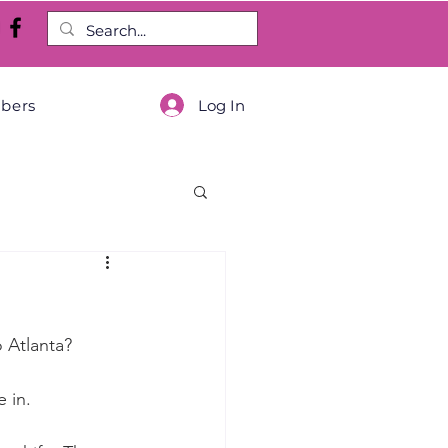
Log In
bers
o Atlanta?
 in.