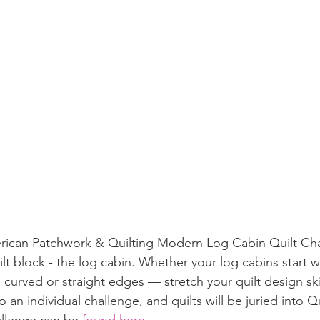
erican Patchwork & Quilting Modern Log Cabin Quilt Cha
uilt block - the log cabin. Whether your log cabins start w
curved or straight edges — stretch your quilt design skill
so an individual challenge, and quilts will be juried into 