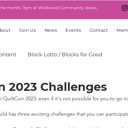
 the month, 7pm at Wildwood Community Assoc.
bout
Join Us
News
Events
Contact
Mem
ntent
Block Lotto / Blocks for Good
allenge
n 2023 Challenges
n QuiltCon 2023, even if it's not possible for you to go t
ld has three exciting challenges that you can participate