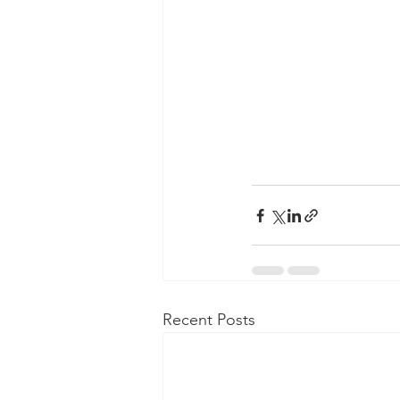
Recent Posts