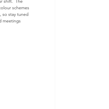
 shift.  The 
 colour schemes 
, so stay tuned 
ed meetings