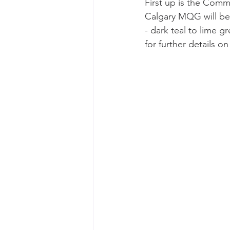
First up is the Comm
Calgary MQG will be
- dark teal to lime g
for further details o