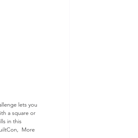
llenge lets you 
ith a square or 
s in this  
QuiltCon,  More 