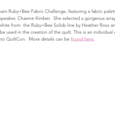
am Ruby+Bee Fabric Challenge, featuring a fabric palet
 speaker, Chawne Kimber.  She selected a gorgeous array
white from  the Ruby+Bee Solids line by Heather Ross a
e used in the creation of the quilt. This is an individual
 into QuiltCon.  More details can be 
found here.