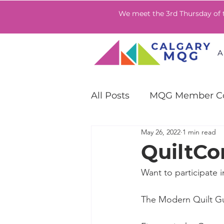
We meet the 3rd Thursday of
A
All Posts
MQG Member Co
May 26, 2022
1 min read
QuiltCon Community Ch
QuiltCo
Want to participate i
The Modern Quilt Gui