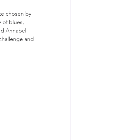
te chosen by 
 of blues, 
nd Annabel 
 challenge and 