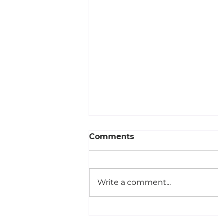
Comments
Write a comment...
Your Design Could Be the