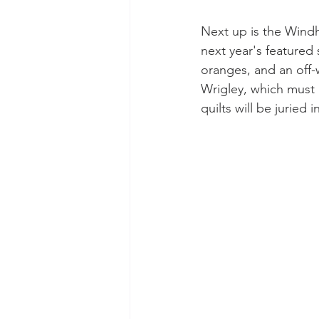
Next up is the Windh
next year's featured
oranges, and an off-
Wrigley, which must b
quilts will be juried