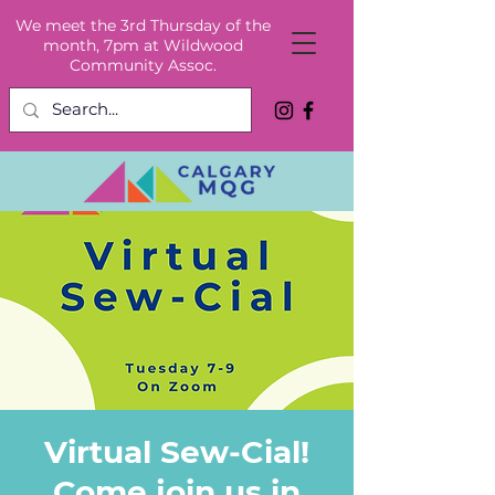
We meet the 3rd Thursday of the
month, 7pm at Wildwood
Community Assoc.
Virtual Sew-Cial!
Come join us in