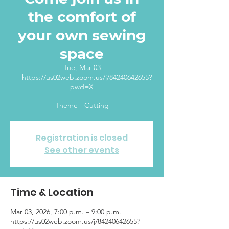
the comfort of
your own sewing
space
Tue, Mar 03
  |  
https://us02web.zoom.us/j/84240642655?
pwd=X
Theme - Cutting
Registration is closed
See other events
Time & Location
Mar 03, 2026, 7:00 p.m. – 9:00 p.m.
https://us02web.zoom.us/j/84240642655?