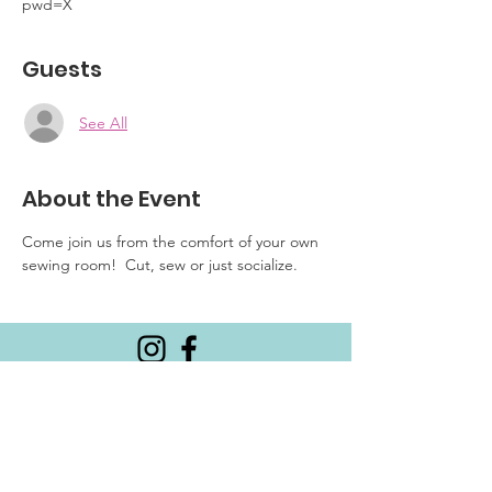
pwd=X
Guests
See All
About the Event
Come join us from the comfort of your own 
sewing room!  Cut, sew or just socialize.
Email
:
CalgaryMQG@gmail.com
Meetings are the 3rd Thursday