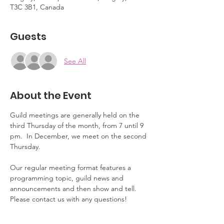
T3C 3B1, Canada
Guests
See All
About the Event
Guild meetings are generally held on the 
third Thursday of the month, from 7 until 9 
pm.  In December, we meet on the second 
Thursday.
Our regular meeting format features a 
programming topic, guild news and 
announcements and then show and tell.  
Please contact us with any questions!