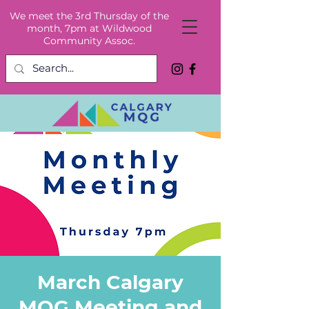
We meet the 3rd Thursday of the
month, 7pm at Wildwood
Community Assoc.
March Calgary
MQG Meeting and