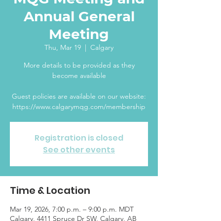
Annual General
Meeting
Thu, Mar 19
  |  
Calgary
More details to be provided as they
become available
Guest policies are available on our website:
https://www.calgarymqg.com/membership
Registration is closed
See other events
Time & Location
Mar 19, 2026, 7:00 p.m. – 9:00 p.m. MDT
Calgary, 4411 Spruce Dr SW, Calgary, AB