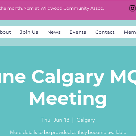
 the month, 7pm at Wildwood Community Assoc.
bout
Join Us
News
Events
Contact
Mem
une Calgary M
Meeting
Thu, Jun 18
  |  
Calgary
More details to be provided as they become available