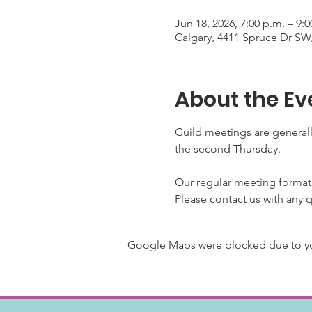
Jun 18, 2026, 7:00 p.m. – 9
Calgary, 4411 Spruce Dr SW
About the Ev
Guild meetings are generall
the second Thursday.
Our regular meeting format
Please contact us with any 
Google Maps were blocked due to your