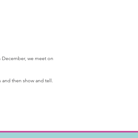
 In December, we meet on 
and then show and tell.  