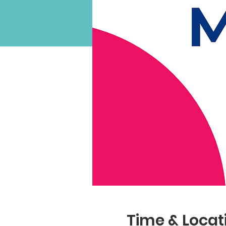
Time & Locat