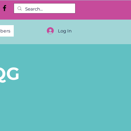
Log In
bers
QG