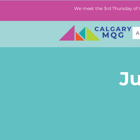
We meet the 3rd Thursday of
A
J