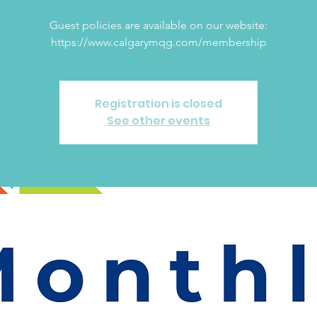
Guest policies are available on our website:
https://www.calgarymqg.com/membership
Registration is closed
See other events