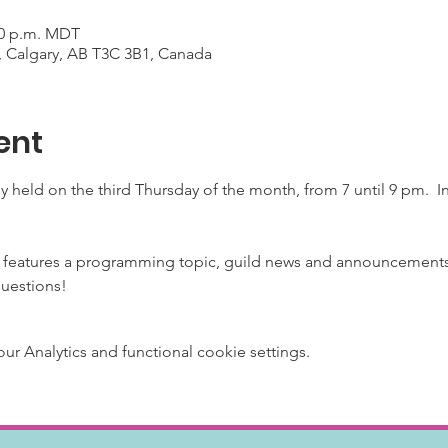
:00 p.m. MDT
, Calgary, AB T3C 3B1, Canada
ent
y held on the third Thursday of the month, from 7 until 9 pm. 
 features a programming topic, guild news and announcements 
questions!
 Analytics and functional cookie settings.